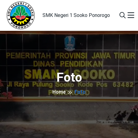
SMK Negeri 1 Sooko Ponorogo
Foto
Home
Foto