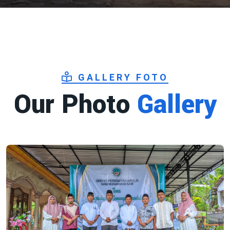
GALLERY FOTO
Our Photo
Gallery