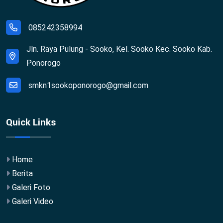
085242358994
Jln. Raya Pulung - Sooko, Kel. Sooko Kec. Sooko Kab.
Ponorogo
smkn1sookoponorogo@gmail.com
Quick Links
Home
Berita
Galeri Foto
Galeri Video