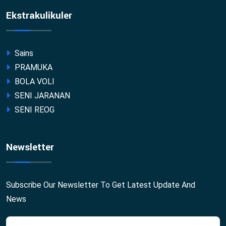
Ekstrakulikuler
Sains
PRAMUKA
BOLA VOLI
SENI JARANAN
SENI REOG
Newsletter
Subscribe Our Newsletter To Get Latest Update And
News